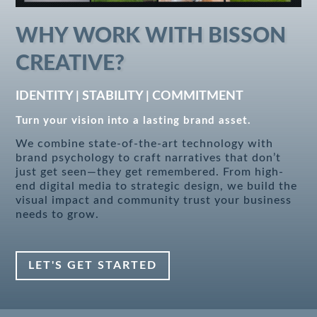
WHY WORK WITH BISSON
CREATIVE?
IDENTITY | STABILITY | COMMITMENT
Turn your vision into a lasting brand asset.
We combine state-of-the-art technology with
brand psychology to craft narratives that don’t
just get seen—they get remembered. From high-
end digital media to strategic design, we build the
visual impact and community trust your business
needs to grow.
LET'S GET STARTED