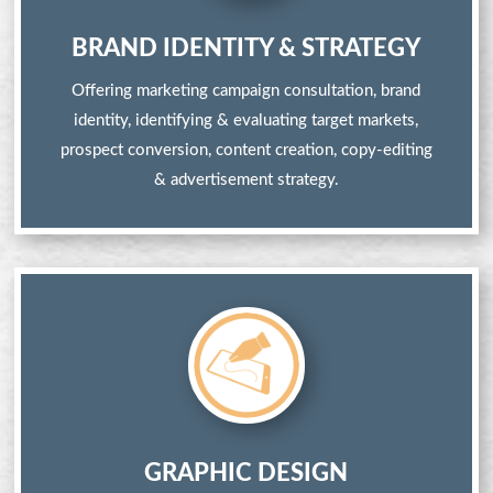
BRAND IDENTITY & STRATEGY
Offering marketing campaign consultation, brand
identity, identifying & evaluating target markets,
prospect conversion, content creation, copy-editing
& advertisement strategy.
GRAPHIC DESIGN