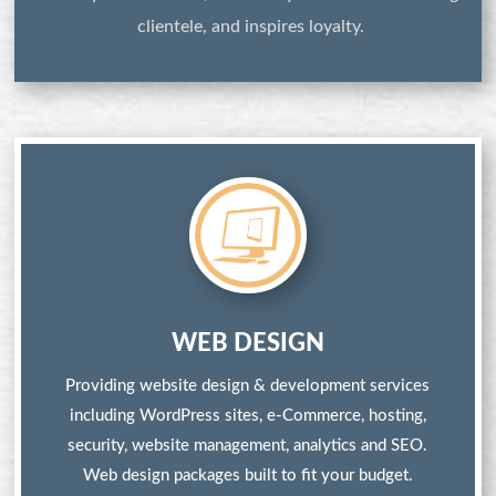
clientele, and inspires loyalty.
WEB DESIGN
Providing website design & development services
including WordPress sites, e-Commerce, hosting,
security, website management, analytics and SEO.
Web design packages built to fit your budget.