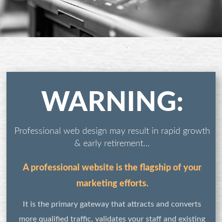
WARNING:
Professional web design may result in rapid growth
& early retirement…
A professional website is the flagship of your
marketing efforts.
It is the primary gateway that attracts and converts
more qualified traffic, validates your staff and existing