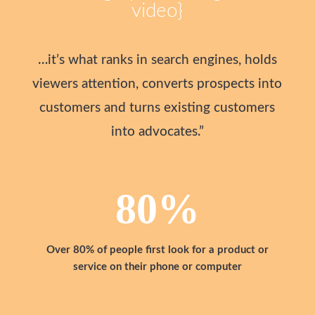
video}
…it’s what ranks in search engines, holds
viewers attention, converts prospects into
customers and turns existing customers
into advocates.”
80
%
Over 80% of people first look for a product or
service on their phone or computer