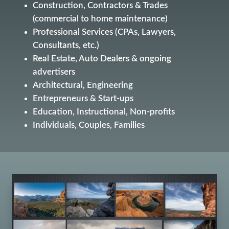
Construction, Contractors & Trades
(commercial to home maintenance)
Professional Services (CPAs, Lawyers,
Consultants, etc.)
Real Estate, Auto Dealers & ongoing
advertisers
Architectural, Engineering
Entrepreneurs & Start-ups
Education, Instructional, Non-profits
Individuals, Couples, Families