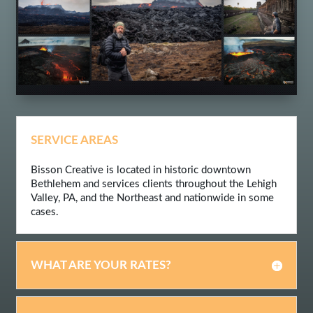
SERVICE AREAS
Bisson Creative is located in historic downtown
Bethlehem and services clients throughout the Lehigh
Valley, PA, and the Northeast and nationwide in some
cases.
WHAT ARE YOUR RATES?