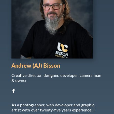
Andrew (AJ) Bisson
Creative director, designer. developer, camera man
& owner
As a photographer, web developer and graphic
artist with over twenty-five years experience, I