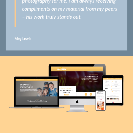
photography for me. I am always receiving
compliments on my material from my peers
– his work truly stands out.
Meg Lewis