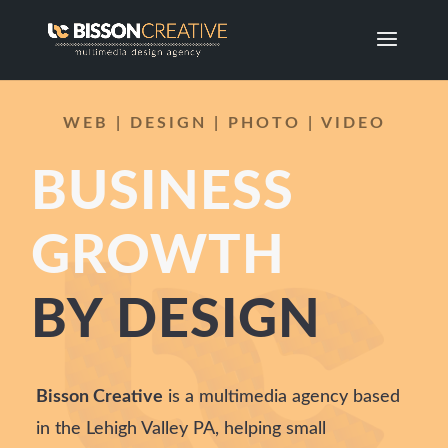
WEB | DESIGN | PHOTO | VIDEO
BUSINESS
GROWTH
BY DESIGN
Bisson Creative
is a multimedia agency based
in the Lehigh Valley PA, helping small