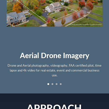
Lifestyle Branding
Illustrative graphic design services for products, apparel, print and
digital use by lifestyle brands and businesses.
APPROACH