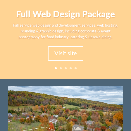
Corporate Identity
Branding guide, logo and graphic design for print and digital media.
Business cards, stationary, advertisement design and print
marketing materials for B2B, law offices, and accountants.