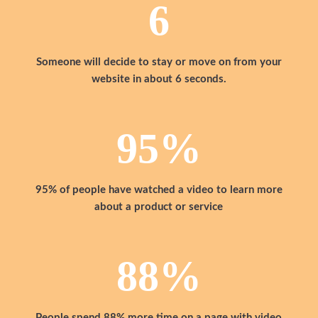
6
Someone will decide to stay or move on from your
website in about 6 seconds.
95
%
95% of people have watched a video to learn more
about a product or service
88
%
People spend 88% more time on a page with video