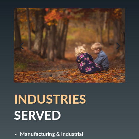
INDUSTRIES
SERVED
Manufacturing & Industrial