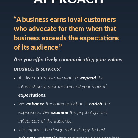
“A business earns loyal customers
who advocate for them when that
business exceeds the expectations
of its audience.”
Are you effectively communicating your values,
products & services?
At Bisson Creative, we want to
expand
the
intersection of your mission and your market’s
expectations
.
We
enhance
the communication &
enrich
the
experience. We
examine
the psychology and
influencers of the audience.
This informs the design methodology, to best