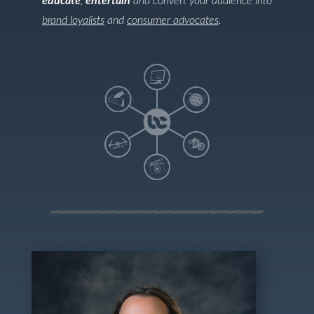
educate
,
entertain
and convert your audience into
brand loyalists
and
consumer advocates
.