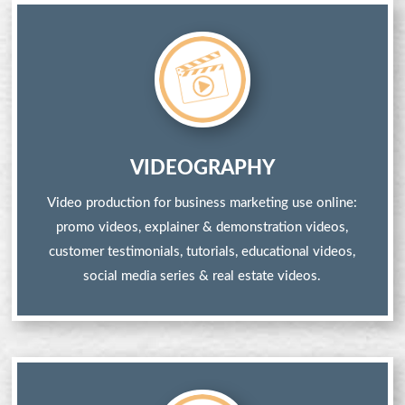
VIDEOGRAPHY
Video production for business marketing use online:
promo videos, explainer & demonstration videos,
customer testimonials, tutorials, educational videos,
social media series & real estate videos.