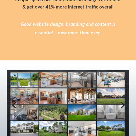
& get over 41% more internet traffic overall
Good website design, branding and content is
essential – now more than ever.