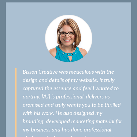
Bisson Creative was meticulous with the
design and details of my website. It truly
captured the essence and feel I wanted to
portray. [AJ] is professional, delivers as
promised and truly wants you to be thrilled
with his work. He also designed my
branding, developed marketing material for
my business and has done professional