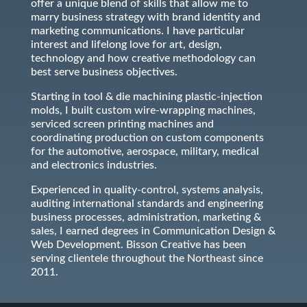
offer a unique blend of skills that allow me to
marry business strategy with brand identity and
marketing communications. I have particular
interest and lifelong love for art, design,
technology and how creative methodology can
best serve business objectives.
Starting in tool & die machining plastic-injection
molds, I built custom wire-wrapping machines,
serviced screen printing machines and
coordinating production on custom components
for the automotive, aerospace, military, medical
and electronics industries.
Experienced in quality-control, systems analysis,
auditing international standards and engineering
business processes, administration, marketing &
sales, I earned degrees in Communication Design &
Web Development. Bisson Creative has been
serving clientele throughout the Northeast since
2011.