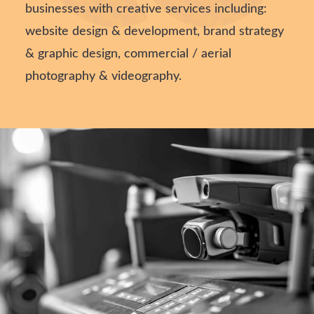
businesses with creative services including:
website design & development, brand strategy
& graphic design, commercial / aerial
photography & videography.