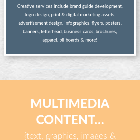
Creative services include brand guide development,
logo design, print & digital marketing assets,
advertisement design, infographics, flyers, posters,
banners, letterhead, business cards, brochures,
apparel, billboards & more!
MULTIMEDIA
CONTENT…
{text, graphics, images &