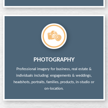
PHOTOGRAPHY
Professional imagery for business, real estate &
individuals including: engagements & weddings,
headshots, portraits, families, products, in-studio or
on-location.