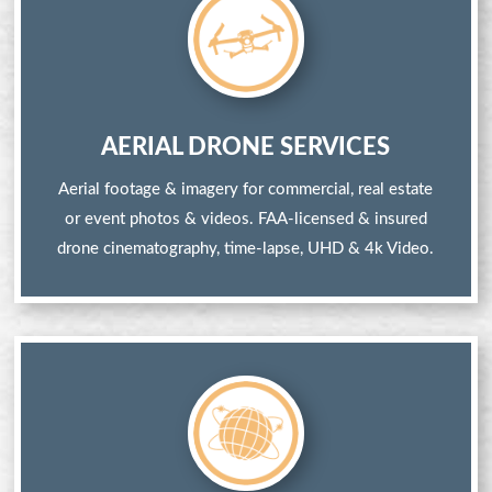
AERIAL DRONE SERVICES
Aerial footage & imagery for commercial, real estate
or event photos & videos. FAA-licensed & insured
drone cinematography, time-lapse, UHD & 4k Video.