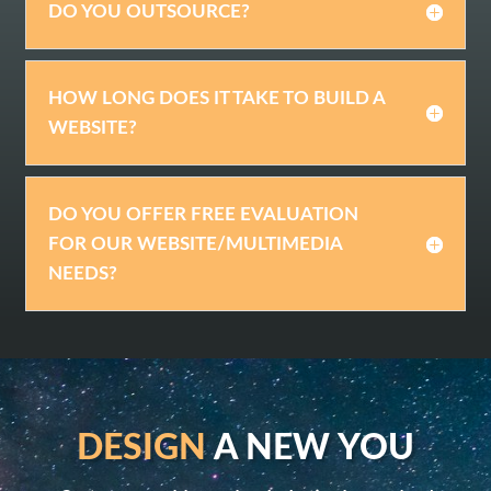
DO YOU OUTSOURCE?
HOW LONG DOES IT TAKE TO BUILD A
WEBSITE?
DO YOU OFFER FREE EVALUATION
FOR OUR WEBSITE/MULTIMEDIA
NEEDS?
DESIGN
A NEW YOU